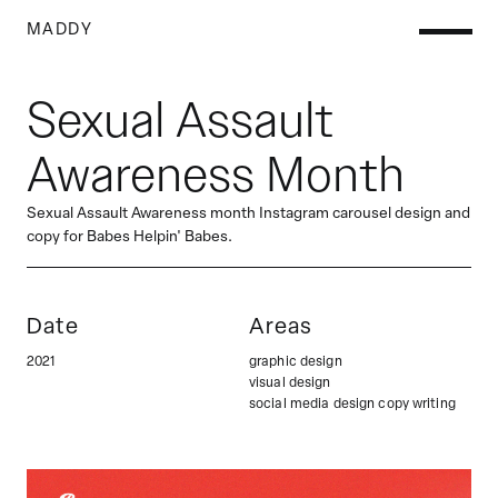
M
ADDY
Sexual Assault
Awareness Month
Sexual Assault Awareness month Instagram carousel design and
copy for Babes Helpin' Babes.
Date
Areas
2021
graphic design

visual design

social media design copy writing 