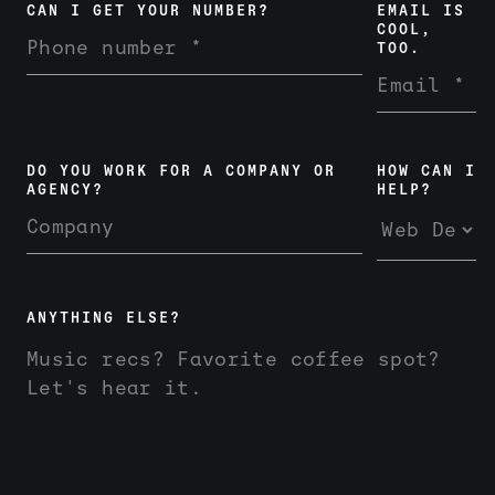
CAN I GET YOUR NUMBER?
EMAIL IS
COOL,
TOO.
DO YOU WORK FOR A COMPANY OR
HOW CAN I
AGENCY?
HELP?
ANYTHING ELSE?