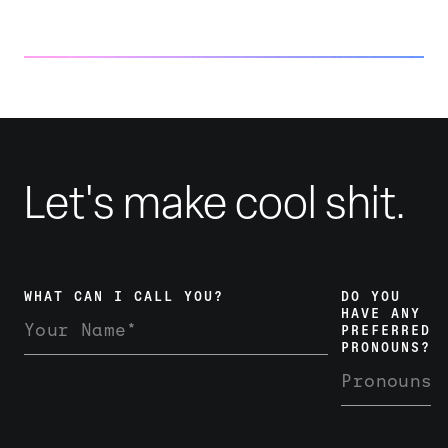
Anti-trans Legislation Coverage
Let's make cool shit.
WHAT CAN I CALL YOU?
DO YOU
HAVE ANY
PREFERRED
PRONOUNS?